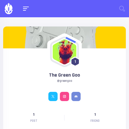
1
The Green Goo
@greengoo
1
1
POST
FRIEND