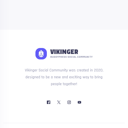
VIKINGER
BUDDYPRESS SOCIAL COMMUNITY
Vikinger Social Community was created in 2020,
designed to be a new and exciting way to bring
people together!