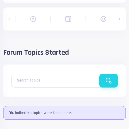
Forum Topics Started
Search Topics
Oh, bother! No topics were found here.