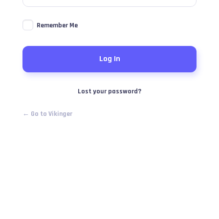
Remember Me
Lost your password?
← Go to Vikinger