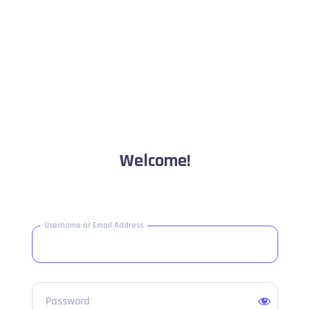
Welcome!
Username or Email Address
Password