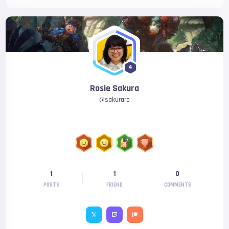
4
Rosie Sakura
@
sakuraro
1
1
0
POSTS
FRIEND
COMMENTS