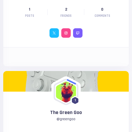
1
2
0
POSTS
FRIENDS
COMMENTS
1
The Green Goo
@
greengoo