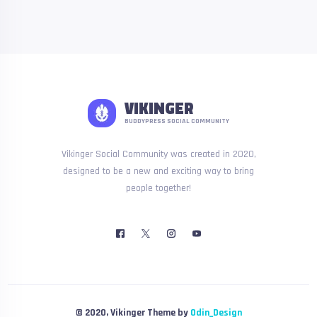
VIKINGER
BUDDYPRESS SOCIAL COMMUNITY
Vikinger Social Community was created in 2020,
designed to be a new and exciting way to bring
people together!
© 2020, Vikinger Theme by
Odin_Design