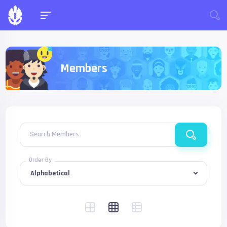
Members
Search Members
Order By