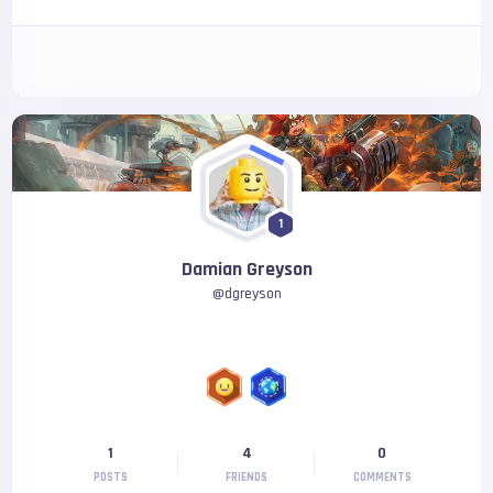
1
Damian Greyson
@
dgreyson
1
4
0
POSTS
FRIENDS
COMMENTS