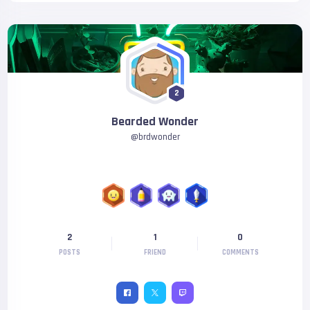
2
Bearded Wonder
@
brdwonder
2
1
0
POSTS
FRIEND
COMMENTS