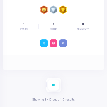
1
1
0
POSTS
FRIEND
COMMENTS
01
Showing
1
-
10
out of
10
results