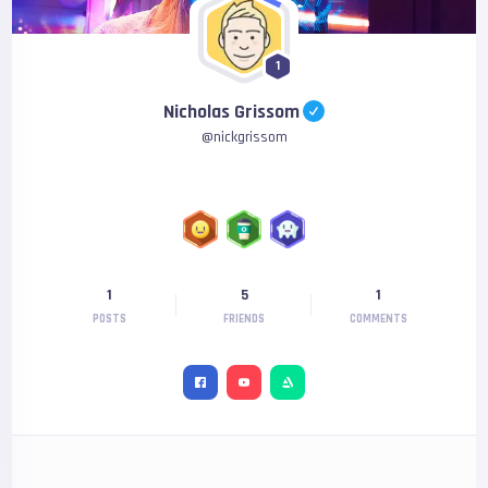
1
Nicholas Grissom
@
nickgrissom
1
5
1
POSTS
FRIENDS
COMMENTS