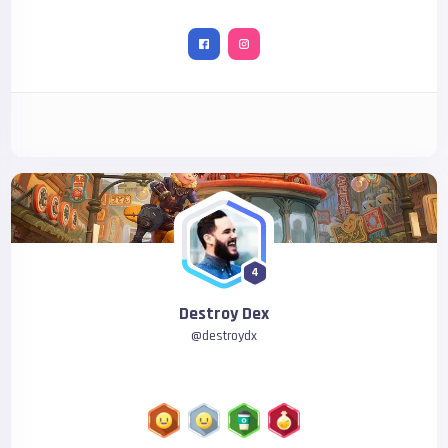
4
Destroy Dex
@
destroydx