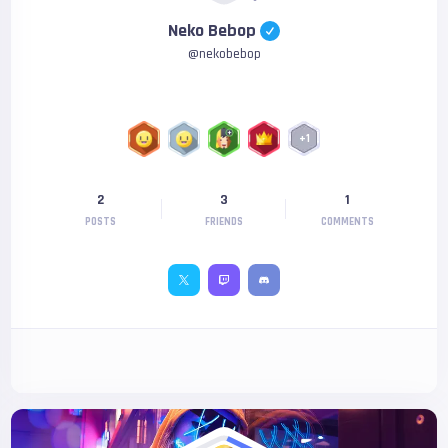
Neko Bebop
@
nekobebop
+
1
2
3
1
POSTS
FRIENDS
COMMENTS