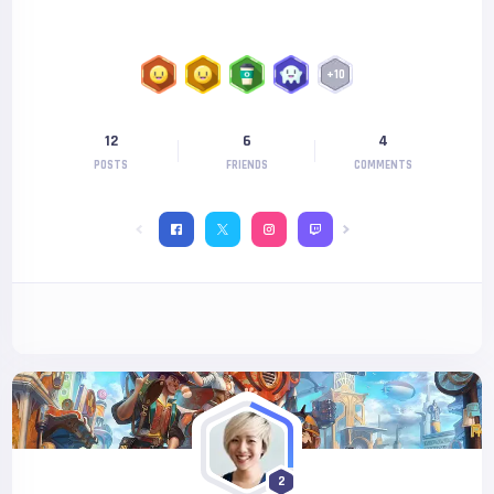
+
10
12
6
4
POSTS
FRIENDS
COMMENTS
2