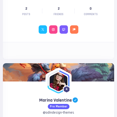
2
2
0
POSTS
FRIENDS
COMMENTS
4
Marina Valentine
Pro Member
@
odindesign-themes