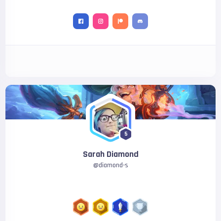
5
Sarah Diamond
@
diamond-s