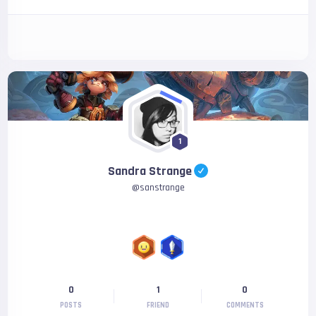
1
Sandra Strange
@
sanstrange
0
1
0
POSTS
FRIEND
COMMENTS