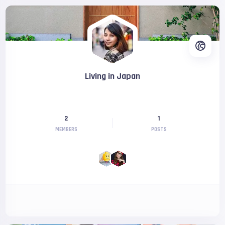
Living in Japan
2
1
MEMBERS
POSTS