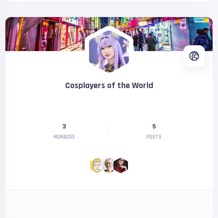
Cosplayers of the World
3
5
MEMBERS
POSTS