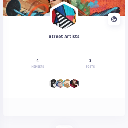
Street Artists
4
3
MEMBERS
POSTS