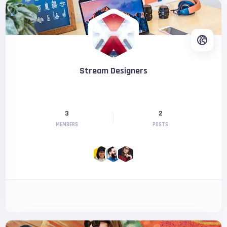
Stream Designers
3
2
MEMBERS
POSTS