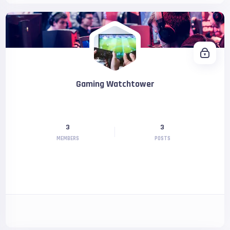
Gaming Watchtower
3
3
MEMBERS
POSTS