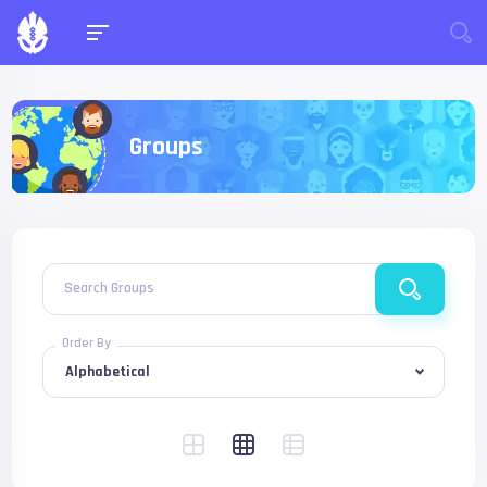
Groups
Search Groups
Order By