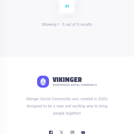
01
Showing
1
-
5
out of
5
results
VIKINGER
BUDDYPRESS SOCIAL COMMUNITY
Vikinger Social Community was created in 2020,
designed to be a new and exciting way to bring
people together!