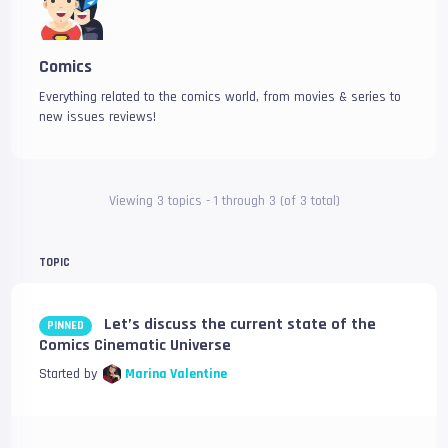
Comics
Everything related to the comics world, from movies & series to
new issues reviews!
Viewing 3 topics - 1 through 3 (of 3 total)
TOPIC
Let’s discuss the current state of the
PINNED
Comics Cinematic Universe
Started by
Marina Valentine