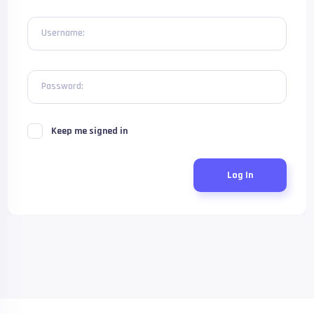
Username:
Password:
Keep me signed in
Log In