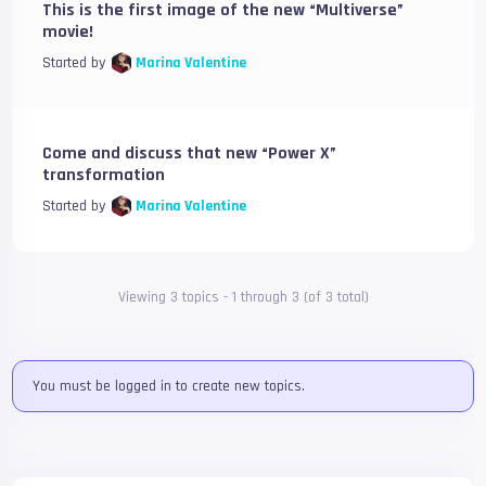
This is the first image of the new “Multiverse”
movie!
Started by
Marina Valentine
Come and discuss that new “Power X”
transformation
Started by
Marina Valentine
Viewing 3 topics - 1 through 3 (of 3 total)
You must be logged in to create new topics.