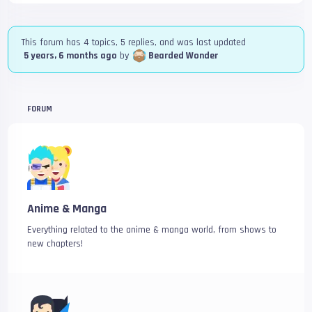
This forum has 4 topics, 5 replies, and was last updated
5 years, 6 months ago
by
Bearded Wonder
FORUM
Anime & Manga
Everything related to the anime & manga world, from shows to
new chapters!