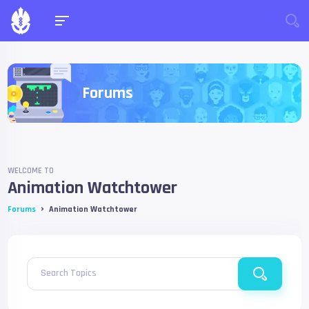
Forums
WELCOME TO
Animation Watchtower
›
Forums
Animation Watchtower
Search Topics