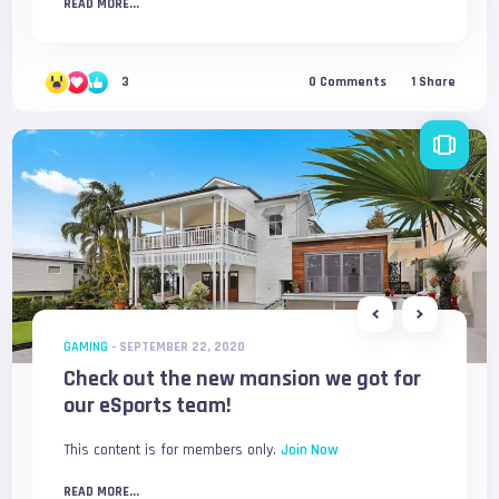
READ MORE...
3
0
Comments
1
Share
GAMING
-
SEPTEMBER 22, 2020
Check out the new mansion we got for
our eSports team!
This content is for members only.
Join Now
READ MORE...