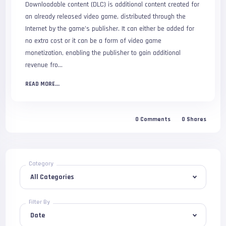
Downloadable content (DLC) is additional content created for
an already released video game, distributed through the
Internet by the game’s publisher. It can either be added for
no extra cost or it can be a form of video game
monetization, enabling the publisher to gain additional
revenue fro…
READ MORE...
0 Comments
0 Shares
Category
Filter By