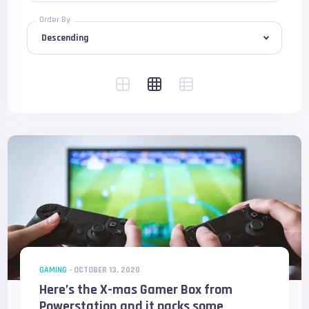
Order By
GAMING
-
OCTOBER 13, 2020
Here’s the X-mas Gamer Box from
Powerstation and it packs some