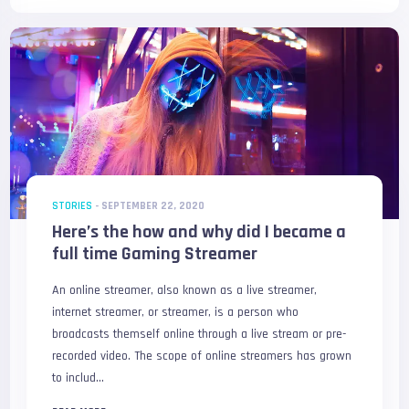
STORIES
-
SEPTEMBER 22, 2020
Here’s the how and why did I became a
full time Gaming Streamer
An online streamer, also known as a live streamer,
internet streamer, or streamer, is a person who
broadcasts themself online through a live stream or pre-
recorded video. The scope of online streamers has grown
to includ...