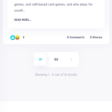
games, and skill-based card games, and who plays for
usuall...
READ MORE...
2
0
Comments
0
Shares
01
02
Showing
1
-
6
out of
8
results