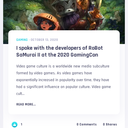
GAMING
-
OCTOBER 13, 2020
I spoke with the developers of RoBot
SaMurai II at the 2020 GamingCon
Video game culture is a worldwide new media subculture
formed by video games. As video games have
exponentially increased in popularity over time, they have
had a significant influence on popular culture. Video game
cult...
READ MORE...
1
0
Comments
0
Shares