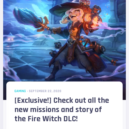
GAMING
- SEPTEMBER 22, 2020
[Exclusive!] Check out all the
new missions and story of
the Fire Witch DLC!