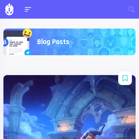
Blog Posts