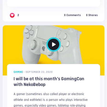
2
0
Comments
0
Shares
GAMING
-
SEPTEMBER 22, 2020
I will be at this month’s GamingCon
with NekoBebop
A gamer (sometimes also called player or electronic
athlete and eathlete) is a person who plays interactive
games, especially video games, tabletop role-playing