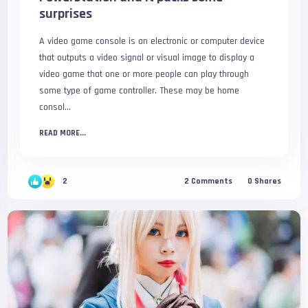
surprises
A video game console is an electronic or computer device
that outputs a video signal or visual image to display a
video game that one or more people can play through
some type of game controller. These may be home
consol...
READ MORE...
2
2
Comments
0
Shares