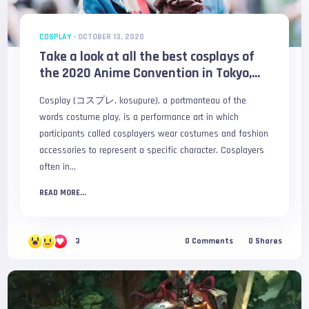
COSPLAY
-
OCTOBER 13, 2020
Take a look at all the best cosplays of
the 2020 Anime Convention in Tokyo,...
Cosplay (コスプレ, kosupure), a portmanteau of the
words costume play, is a performance art in which
participants called cosplayers wear costumes and fashion
accessories to represent a specific character. Cosplayers
often in...
READ MORE...
3
0
Comments
0
Shares