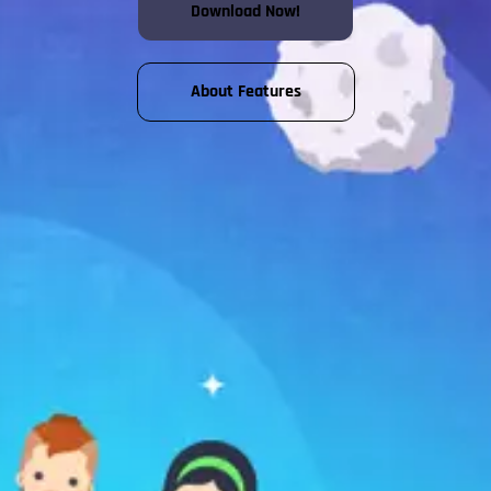
Download Now!
About Features