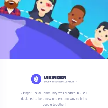
VIKINGER
BUDDYPRESS SOCIAL COMMUNITY
Vikinger Social Community was created in 2020,
designed to be a new and exciting way to bring
people together!