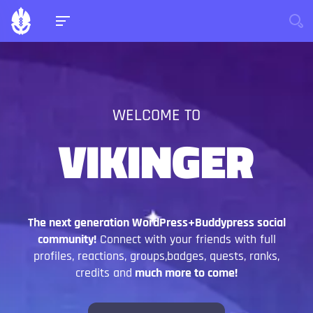
WELCOME TO
VIKINGER
The next generation WordPress+Buddypress social
community!
Connect with your friends with full
profiles, reactions, groups,badges, quests, ranks,
credits and
much more to come!