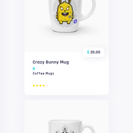
$
20.00
Crazy Bunny Mug
Coffee Mugs
Rated
4.00
out of
5