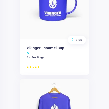
$
14.00
Vikinger Ennamel Cup
Coffee Mugs
Rated
5.00
out of 5