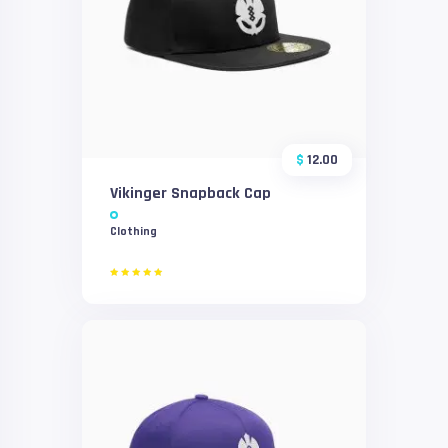
$
12.00
Vikinger Snapback Cap
Clothing
Rated
5.00
out of 5