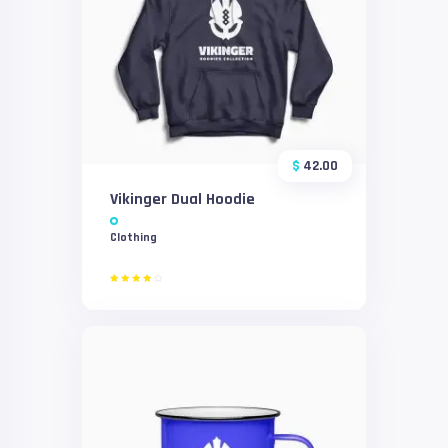
$
42.00
Vikinger Dual Hoodie
Clothing
Rated
4.00
out of
5