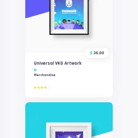
$
36.00
Universal VKG Artwork
Merchandise
Rated
4.00
out of
5