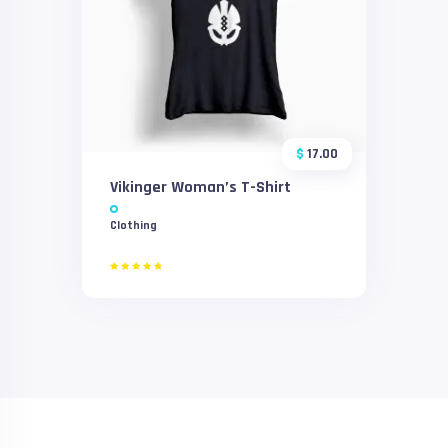
$
17.00
Vikinger Woman’s T-Shirt
Clothing
Rated
5.00
out of 5