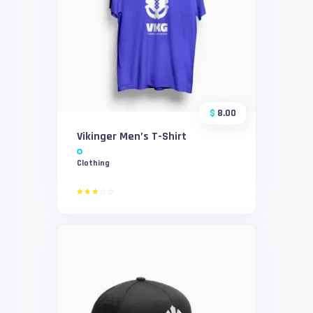
$
8.00
Vikinger Men’s T-Shirt
Clothing
Rated
3.00
out
of 5