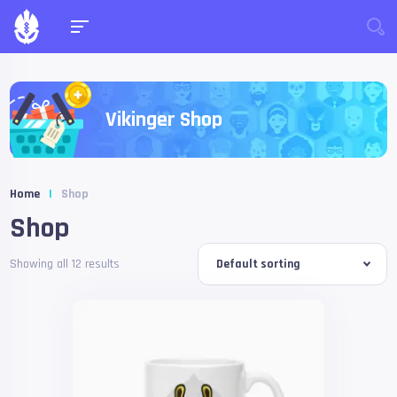
Vikinger Shop
Home
|
Shop
Shop
Showing all 12 results