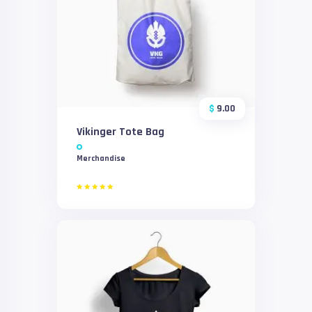
$
9.00
Vikinger Tote Bag
Merchandise
Rated
5.00
out of 5