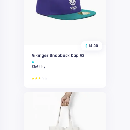
$
14.00
Vikinger Snapback Cap V2
Clothing
Rated
3.00
out
of 5