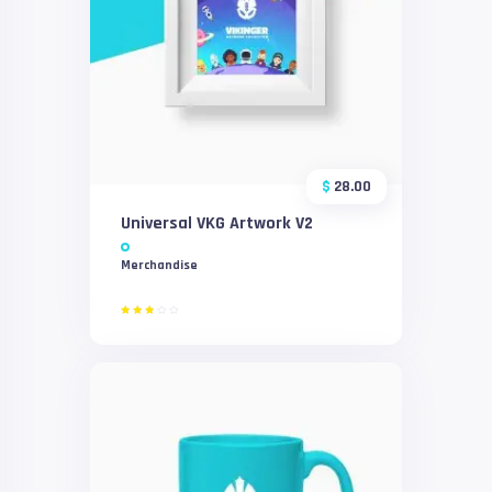
$
28.00
Universal VKG Artwork V2
Merchandise
Rated
3.00
out
of 5