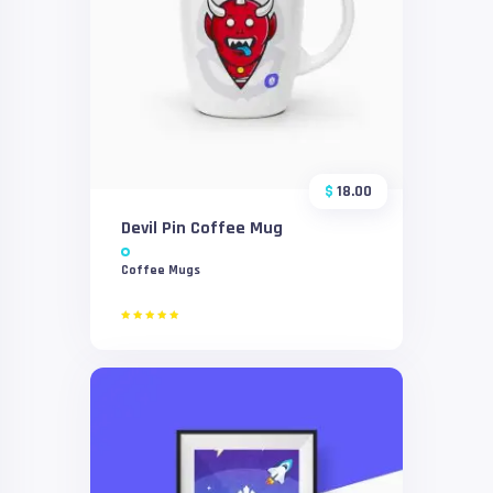
$
18.00
Devil Pin Coffee Mug
Coffee Mugs
Rated
5.00
out of 5