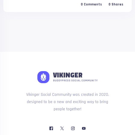
0
Comments
0
Shares
VIKINGER
BUDDYPRESS SOCIAL COMMUNITY
Vikinger Social Community was created in 2020,
designed to be a new and exciting way to bring
people together!