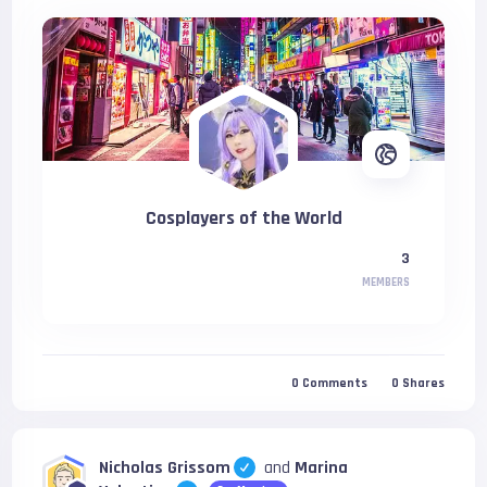
Cosplayers of the World
3
MEMBERS
0
Comments
0
Shares
Nicholas Grissom
and
Marina