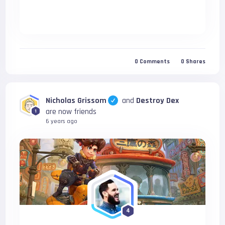
0
Comments
0
Shares
Nicholas Grissom
and
Destroy Dex
are now friends
1
6 years ago
4