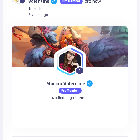
Valentine
are now
1
Pro Member
friends
6 years ago
4
Marina Valentine
Pro Member
@
odindesign-themes