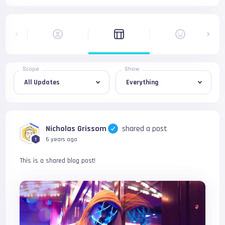
Scope
Show
Nicholas Grissom
shared a post
6 years ago
1
This is a shared blog post!