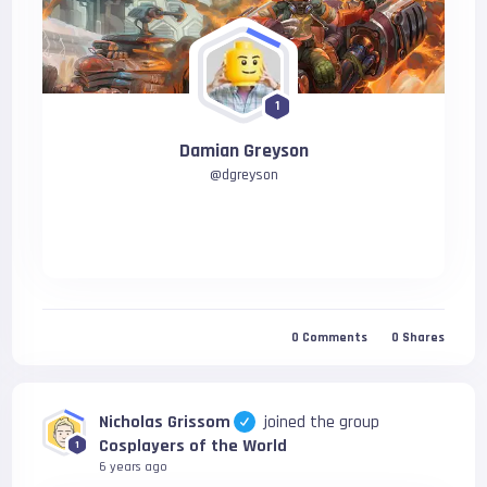
1
Damian Greyson
@
dgreyson
0
Comments
0
Shares
Nicholas Grissom
joined the group
Cosplayers of the World
1
6 years ago