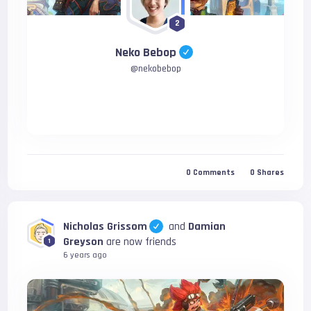
2
Neko Bebop
@
nekobebop
0
Comments
0
Shares
Nicholas Grissom
and
Damian
Greyson
are now friends
1
6 years ago