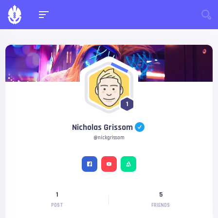
1
Nicholas Grissom
@nickgrissom
1
5
POST
FRIENDS