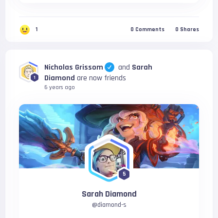
1
0
Comments
0
Shares
Nicholas Grissom
and
Sarah
Diamond
are now friends
1
6 years ago
5
Sarah Diamond
@
diamond-s