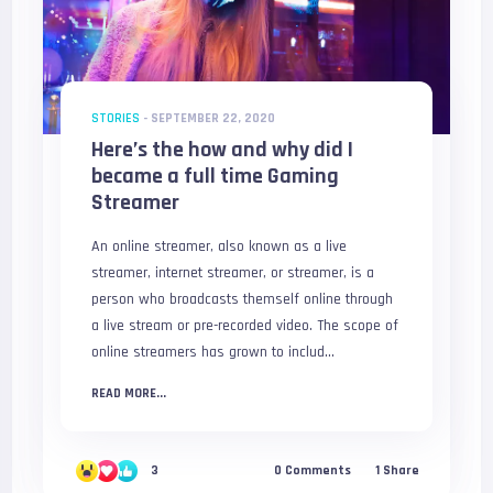
STORIES
-
SEPTEMBER 22, 2020
Here’s the how and why did I
became a full time Gaming
Streamer
An online streamer, also known as a live
streamer, internet streamer, or streamer, is a
person who broadcasts themself online through
a live stream or pre-recorded video. The scope of
online streamers has grown to includ...
READ MORE...
3
0
Comments
1
Share