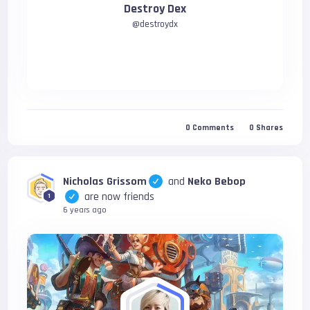
Destroy Dex
@
destroydx
0
Comments
0
Shares
Nicholas Grissom
and
Neko Bebop
are now friends
1
6 years ago