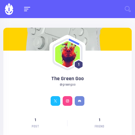
1
The Green Goo
@greengoo
1
1
POST
FRIEND