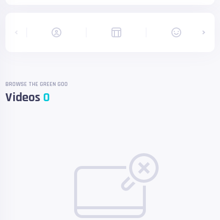
BROWSE THE GREEN GOO
Videos
0