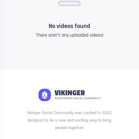
No videos found
There aren't any uploaded videos!
VIKINGER
BUDDYPRESS SOCIAL COMMUNITY
Vikinger Social Community was created in 2020,
designed to be a new and exciting way to bring
people together!