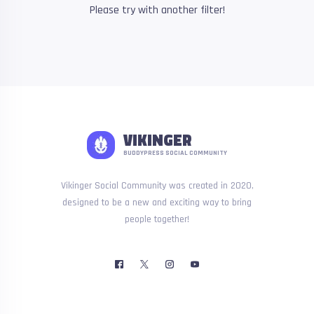
Please try with another filter!
VIKINGER
BUDDYPRESS SOCIAL COMMUNITY
Vikinger Social Community was created in 2020,
designed to be a new and exciting way to bring
people together!