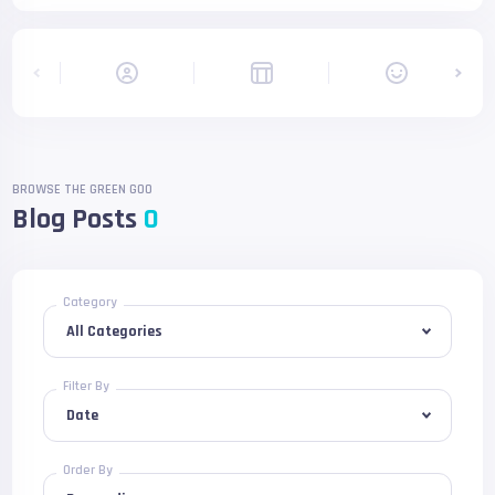
BROWSE THE GREEN GOO
Blog Posts
0
Category
Filter By
Order By