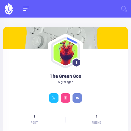
1
The Green Goo
@greengoo
1
1
POST
FRIEND