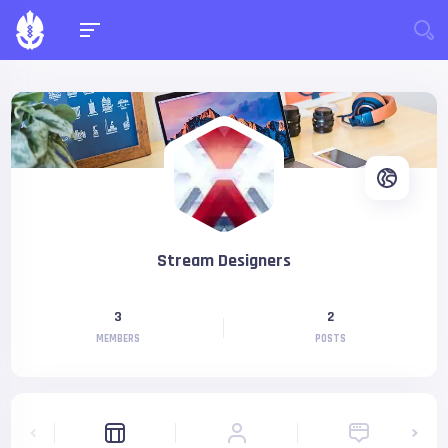
Stream Designers
3
2
MEMBERS
POSTS