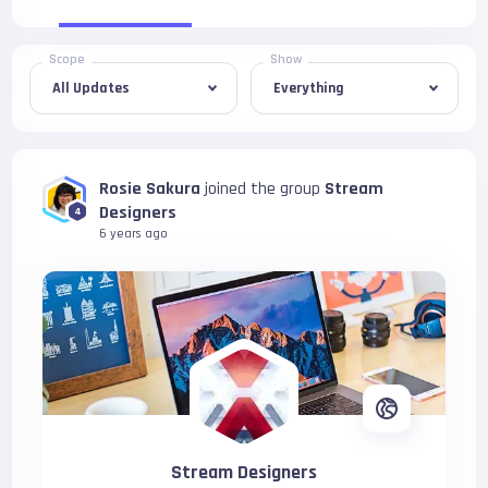
Scope
Show
Rosie Sakura
joined the group
Stream
Designers
4
6 years ago
Stream Designers