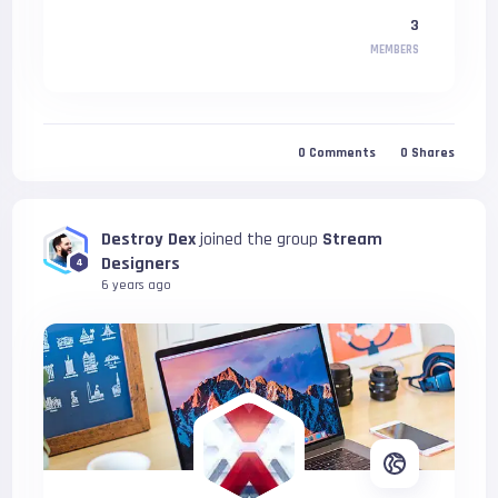
3
MEMBERS
0
Comments
0
Shares
Destroy Dex
joined the group
Stream
Designers
4
6 years ago