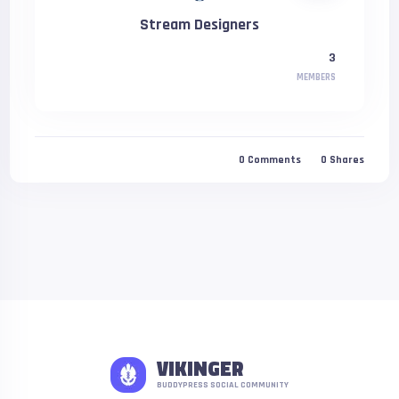
Stream Designers
3
MEMBERS
0
Comments
0
Shares
VIKINGER
BUDDYPRESS SOCIAL COMMUNITY