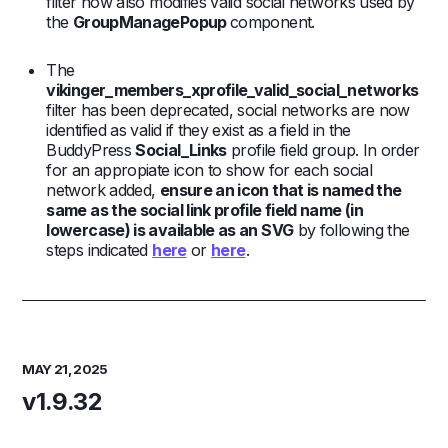
filter now also modifies valid social networks used by
the
GroupManagePopup
component.
The
vikinger_members_xprofile_valid_social_networks
filter has been deprecated, social networks are now
identified as valid if they exist as a field in the
BuddyPress
Social_Links
profile field group. In order
for an appropiate icon to show for each social
network added,
ensure an icon that is named the
same as the social link profile field name (in
lowercase) is available as an SVG
by following the
steps indicated
here
or
here
.
MAY 21, 2025
v1.9.32