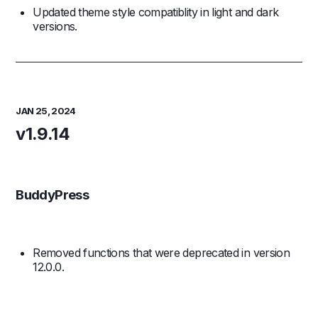
Updated theme style compatiblity in light and dark
versions.
JAN 25, 2024
v1.9.14
BuddyPress
Removed functions that were deprecated in version
12.0.0.