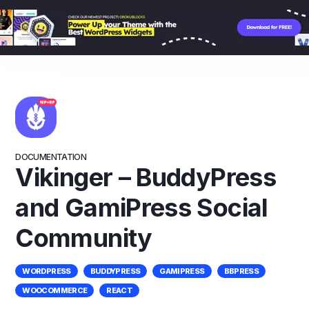
Skip
to
content
DOCUMENTATION
Vikinger – BuddyPress
and GamiPress Social
Community
WORDPRESS
BUDDYPRESS
GAMIPRESS
BBPRESS
WOOCOMMERCE
REACT