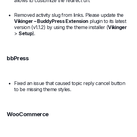
allows to customize the redirect url.
Removed activity slug from links. Please update the
Vikinger – BuddyPress Extension
plugin to its latest
version (v1.1.2) by using the theme installer (
Vikinger
>
Setup
).
bbPress
Fixed an issue that caused topic reply cancel button
to be missing theme styles.
WooCommerce