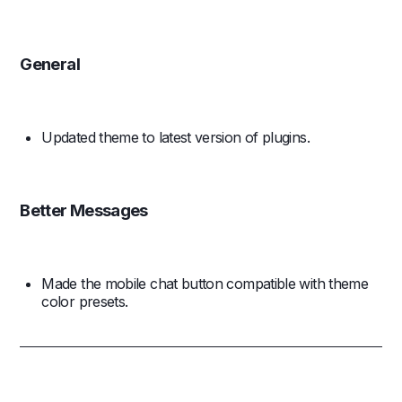
General
Updated theme to latest version of plugins.
Better Messages
Made the mobile chat button compatible with theme
color presets.