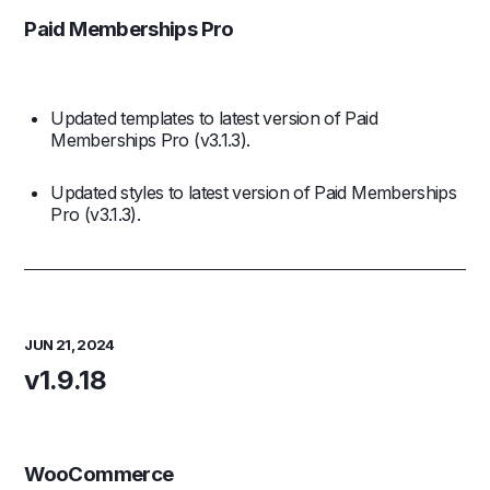
Paid Memberships Pro
Updated templates to latest version of Paid
Memberships Pro (v3.1.3).
Updated styles to latest version of Paid Memberships
Pro (v3.1.3).
JUN 21, 2024
v1.9.18
WooCommerce