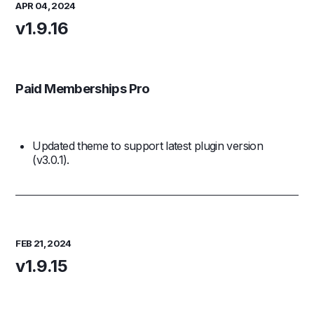
APR 04, 2024
v1.9.16
Paid Memberships Pro
Updated theme to support latest plugin version
(v3.0.1).
FEB 21, 2024
v1.9.15