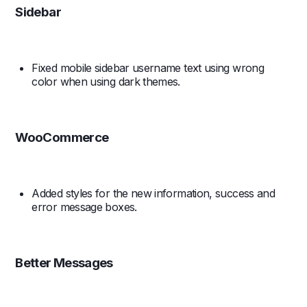
Sidebar
Fixed mobile sidebar username text using wrong
color when using dark themes.
WooCommerce
Added styles for the new information, success and
error message boxes.
Better Messages