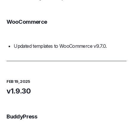
WooCommerce
Updated templates to WooCommerce v9.7.0.
FEB 19, 2025
v1.9.30
BuddyPress