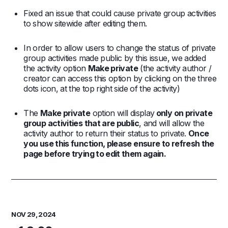
Fixed an issue that could cause private group activities
to show sitewide after editing them.
In order to allow users to change the status of private
group activities made public by this issue, we added
the activity option
Make private
(the activity author /
creator can access this option by clicking on the three
dots icon, at the top right side of the activity)
The
Make private
option will display
only on private
group activities that are public
, and will allow the
activity author to return their status to private.
Once
you use this function, please ensure to refresh the
page before trying to edit them again.
NOV 29, 2024