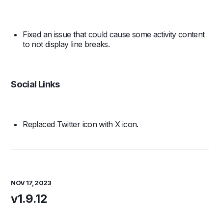
Fixed an issue that could cause some activity content
to not display line breaks.
Social Links
Replaced Twitter icon with X icon.
NOV 17, 2023
v1.9.12