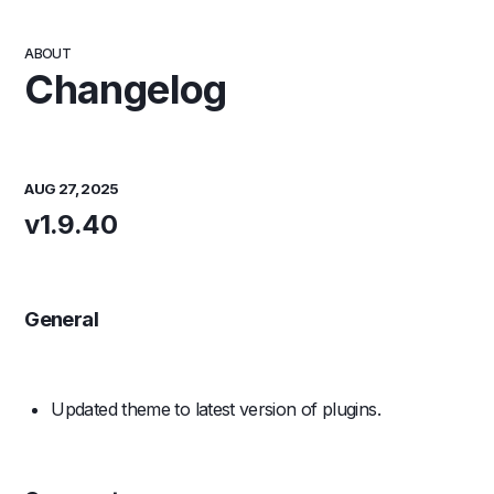
ABOUT
Changelog
AUG 27, 2025
v1.9.40
General
Updated theme to latest version of plugins.