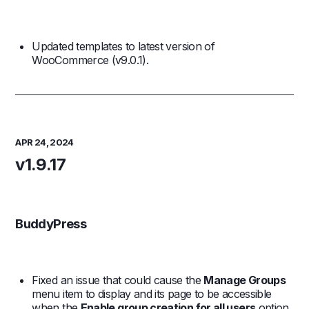
Updated templates to latest version of
WooCommerce (v9.0.1).
APR 24, 2024
v1.9.17
BuddyPress
Fixed an issue that could cause the
Manage Groups
menu item to display and its page to be accessible
when the
Enable group creation for all users
option