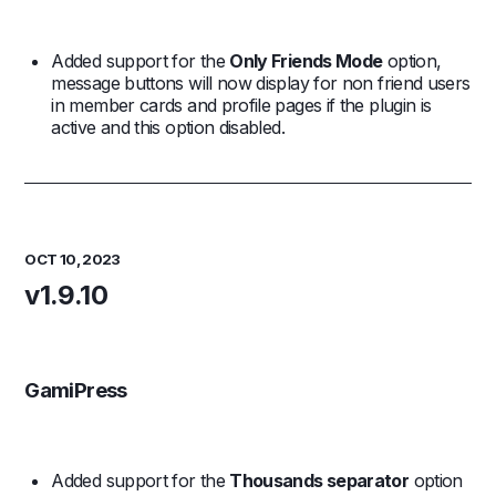
Added support for the
Only Friends Mode
option,
message buttons will now display for non friend users
in member cards and profile pages if the plugin is
active and this option disabled.
OCT 10, 2023
v1.9.10
GamiPress
Added support for the
Thousands separator
option