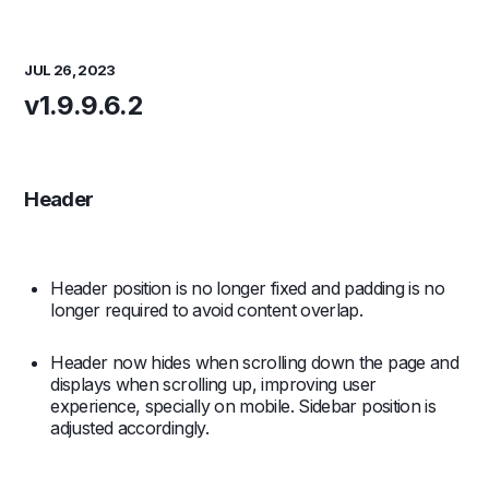
JUL 26, 2023
v1.9.9.6.2
Header
Header position is no longer fixed and padding is no
longer required to avoid content overlap.
Header now hides when scrolling down the page and
displays when scrolling up, improving user
experience, specially on mobile. Sidebar position is
adjusted accordingly.