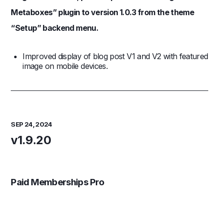
Metaboxes” plugin to version 1.0.3 from the theme
“Setup” backend menu.
Improved display of blog post V1 and V2 with featured
image on mobile devices.
SEP 24, 2024
v1.9.20
Paid Memberships Pro