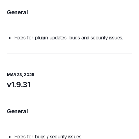
General
Fixes for plugin updates, bugs and security issues.
MAR 28, 2025
v1.9.31
General
Fixes for bugs / security issues.