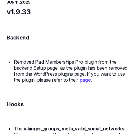
JUN 11, 2025
v1.9.33
Backend
Removed Paid Memberships Pro plugin from the
backend Setup page, as the plugin has been removed
from the WordPress plugins page. If you want to use
the plugin, please refer to their
page
.
Hooks
The
vikinger_groups_meta_valid_social_networks