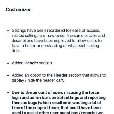
Customizer
Settings have been reordered for ease of access,
related settings are now under the same section and
descriptions have been improved to allow users to
have a better understanding of what each setting
does.
Added
Header
section.
Added an option to the
Header
section that allows to
display / hide the header cart.
Due to the amount of users misusing the force
login and admin bar control settings and reporting
them as bugs (which resulted in wasting a lot of
time of the support team, that could have been
used to assist other user questions / reports) we