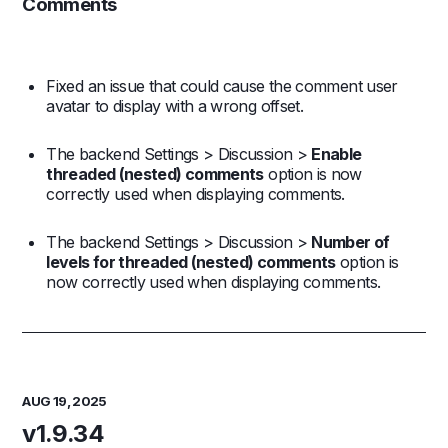
Comments
Fixed an issue that could cause the comment user
avatar to display with a wrong offset.
The backend Settings > Discussion >
Enable
threaded (nested) comments
option is now
correctly used when displaying comments.
The backend Settings > Discussion >
Number of
levels for threaded (nested) comments
option is
now correctly used when displaying comments.
AUG 19, 2025
v1.9.34