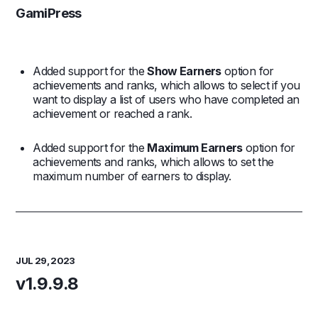
GamiPress
Added support for the
Show Earners
option for
achievements and ranks, which allows to select if you
want to display a list of users who have completed an
achievement or reached a rank.
Added support for the
Maximum Earners
option for
achievements and ranks, which allows to set the
maximum number of earners to display.
JUL 29, 2023
v1.9.9.8