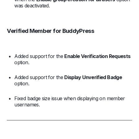
was deactivated.
Verified Member for BuddyPress
Added support for the
Enable Verification Requests
option.
Added support for the
Display Unverified Badge
option.
Fixed badge size issue when displaying on member
usernames.