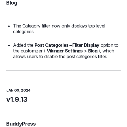
Blog
The Category filter now only displays top level
categories.
Added the
Post Categories – Filter Display
option to
the customizer (
Vikinger Settings
>
Blog
), which
allows users to disable the post categories filter.
JAN 09, 2024
v1.9.13
BuddyPress