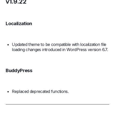
v1.9.22
Localization
Updated theme to be compatible with localization file
loading changes introduced in WordPress version 6.7.
BuddyPress
Replaced deprecated functions.