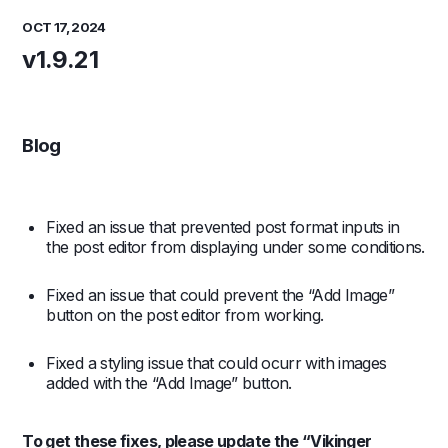
OCT 17, 2024
v1.9.21
Blog
Fixed an issue that prevented post format inputs in
the post editor from displaying under some conditions.
Fixed an issue that could prevent the “Add Image”
button on the post editor from working.
Fixed a styling issue that could ocurr with images
added with the “Add Image” button.
To get these fixes, please update the “Vikinger