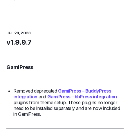
JUL 28, 2023
v1.9.9.7
GamiPress
Removed deprecated
GamiPress – BuddyPress
integration
and
GamiPress – bbPress integration
plugins from theme setup. These plugins no longer
need to be installed separately and are now included
in GamiPress.