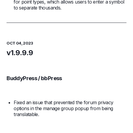
for point types, which allows users to enter a symbol
to separate thousands.
OCT 04, 2023
v1.9.9.9
BuddyPress / bbPress
Fixed an issue that prevented the forum privacy
options in the manage group popup from being
translatable.