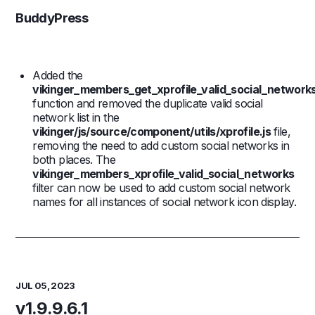
BuddyPress
Added the
vikinger_members_get_xprofile_valid_social_network
function and removed the duplicate valid social
network list in the
vikinger/js/source/component/utils/xprofile.js
file,
removing the need to add custom social networks in
both places. The
vikinger_members_xprofile_valid_social_networks
filter can now be used to add custom social network
names for all instances of social network icon display.
JUL 05, 2023
v1.9.9.6.1