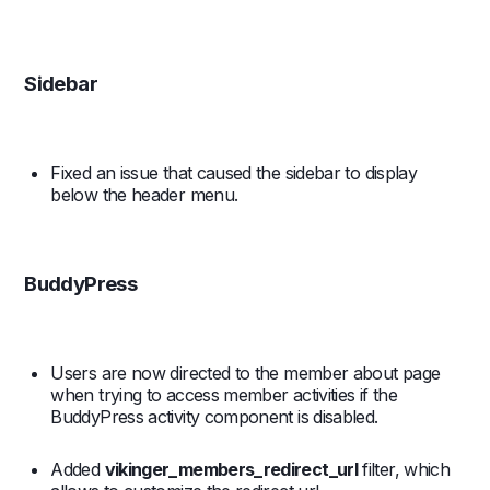
Sidebar
Fixed an issue that caused the sidebar to display
below the header menu.
BuddyPress
Users are now directed to the member about page
when trying to access member activities if the
BuddyPress activity component is disabled.
Added
vikinger_members_redirect_url
filter, which