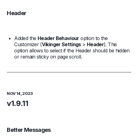
Header
Added the
Header Behaviour
option to the
Customizer (
Vikinger Settings
>
Header
). This
option allows to select if the Header should be hidden
or remain sticky on page scroll.
NOV 14, 2023
v1.9.11
Better Messages