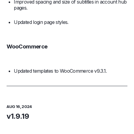
Improved spacing and size of subtitles in account hub
pages.
Updated login page styles.
WooCommerce
Updated templates to WooCommerce v9.3.1.
AUG 16, 2024
v1.9.19