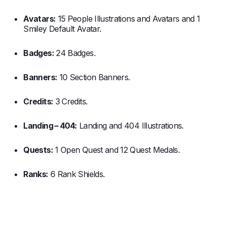
Avatars:
15 People Illustrations and Avatars and 1
Smiley Default Avatar.
Badges:
24 Badges.
Banners:
10 Section Banners.
Credits:
3 Credits.
Landing – 404:
Landing and 404 Illustrations.
Quests:
1 Open Quest and 12 Quest Medals.
Ranks:
6 Rank Shields.