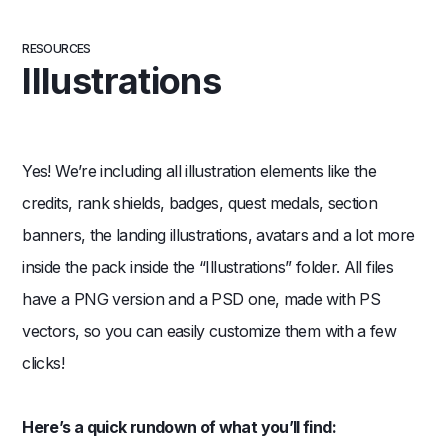
RESOURCES
Illustrations
Yes! We’re including all illustration elements like the
credits, rank shields, badges, quest medals, section
banners, the landing illustrations, avatars and a lot more
inside the pack inside the “Illustrations” folder. All files
have a PNG version and a PSD one, made with PS
vectors, so you can easily customize them with a few
clicks!
Here’s a quick rundown of what you’ll find: