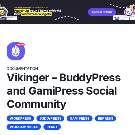
Skip
to
content
DOCUMENTATION
Vikinger – BuddyPress
and GamiPress Social
Community
WORDPRESS
BUDDYPRESS
GAMIPRESS
BBPRESS
WOOCOMMERCE
REACT