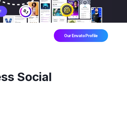
Our Envato Profile
ss Social