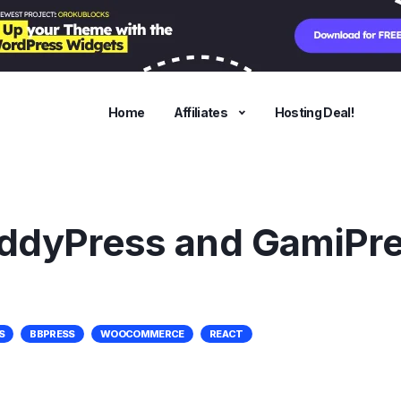
Home
Affiliates
Hosting Deal!
uddyPress and GamiPre
S
BBPRESS
WOOCOMMERCE
REACT