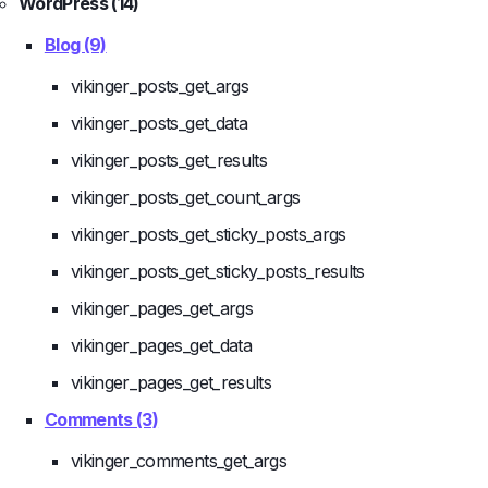
WordPress (14)
Blog (9)
vikinger_posts_get_args
vikinger_posts_get_data
vikinger_posts_get_results
vikinger_posts_get_count_args
vikinger_posts_get_sticky_posts_args
vikinger_posts_get_sticky_posts_results
vikinger_pages_get_args
vikinger_pages_get_data
vikinger_pages_get_results
Comments (3)
vikinger_comments_get_args