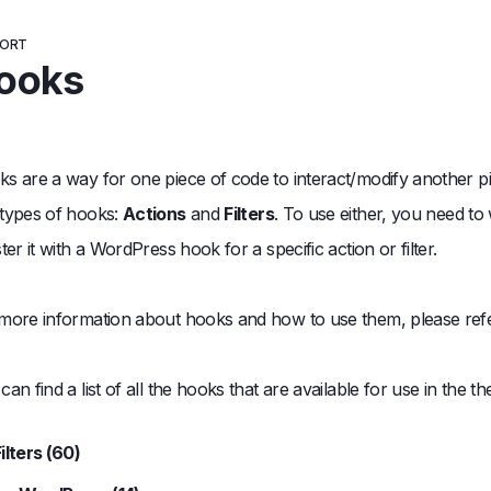
PORT
ooks
s are a way for one piece of code to interact/modify another pie
types of hooks:
Actions
and
Filters
. To use either, you need t
ster it with a WordPress hook for a specific action or filter.
more information about hooks and how to use them, please refe
can find a list of all the hooks that are available for use in the 
ilters (60)