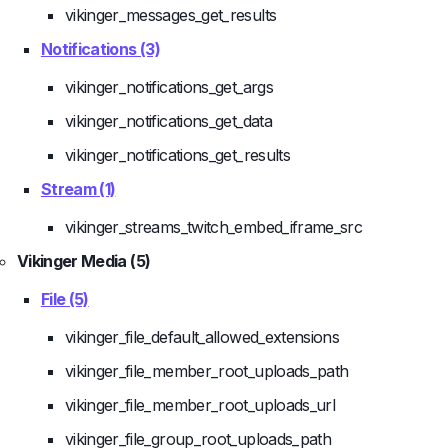
vikinger_messages_get_results
Notifications (3)
vikinger_notifications_get_args
vikinger_notifications_get_data
vikinger_notifications_get_results
Stream (1)
vikinger_streams_twitch_embed_iframe_src
Vikinger Media (5)
File (5)
vikinger_file_default_allowed_extensions
vikinger_file_member_root_uploads_path
vikinger_file_member_root_uploads_url
vikinger_file_group_root_uploads_path