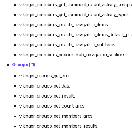
vikinger_members_get_comment_count_activity_comp
vikinger_members_get_comment_count_activity_types
vikinger_members_profile_navigation_items
vikinger_members_profile_navigation_items_default_pos
vikinger_members_profile_navigation_subitems
vikinger_members_accounthub_navigation_sections
Groups (11)
vikinger_groups_get_args
vikinger_groups_get_data
vikinger_groups_get_results
vikinger_groups_get_count_args
vikinger_groups_get_members_args
vikinger_groups_get_members_results