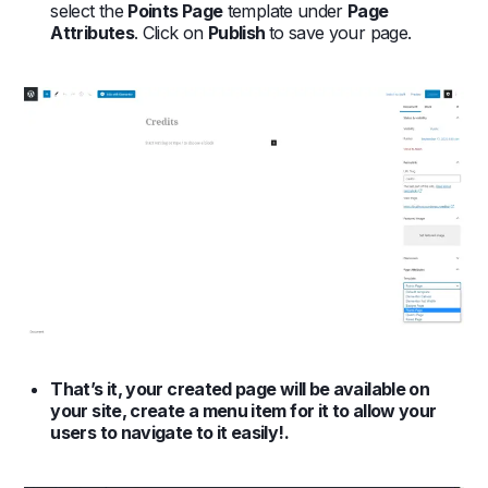
select the
Points Page
template under
Page
Attributes
. Click on
Publish
to save your page.
That’s it, your created page will be available on
your site, create a menu item for it to allow your
users to navigate to it easily!.