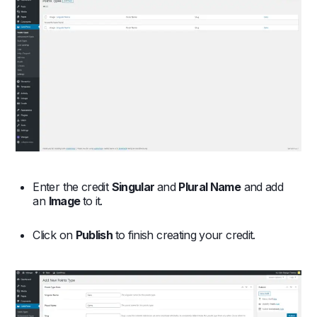
Enter the credit
Singular
and
Plural Name
and add
an
Image
to it.
Click on
Publish
to finish creating your credit.