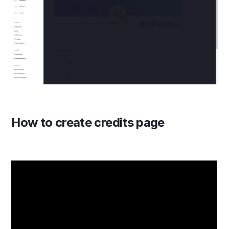
How to create credits page