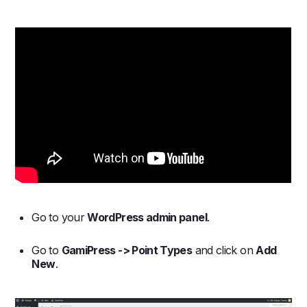
Go to your
WordPress admin panel
.
Go to
GamiPress -> Point Types
and click on
Add
New
.