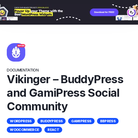
Skip
to
content
DOCUMENTATION
Vikinger – BuddyPress
and GamiPress Social
Community
WORDPRESS
BUDDYPRESS
GAMIPRESS
BBPRESS
WOOCOMMERCE
REACT