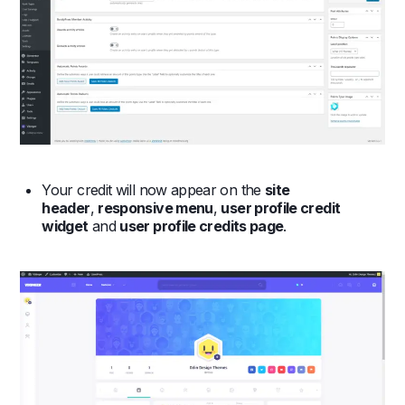
Your credit will now appear on the
site
header
,
responsive menu
,
user profile credit
widget
and
user profile credits page
.