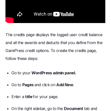
The credits page displays the logged user credit balance
and all the awards and deducts that you define from the
GamiPress credit options. To create the credits page,
follow these steps:
Go to your
WordPress admin panel.
Go to
Pages
and click on
Add New
.
Enter a
title
for your page.
On the right sidebar, go to the
Document
tab and