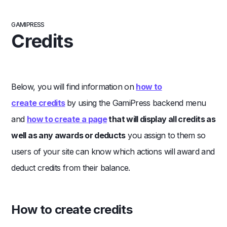
GAMIPRESS
Credits
Below, you will find information on
how to
create
credits
by using the GamiPress backend menu
and
how to create a
page
that will display all credits as
well as any awards or deducts
you assign to them so
users of your site can know which actions will award and
deduct credits from their balance.
How to create credits