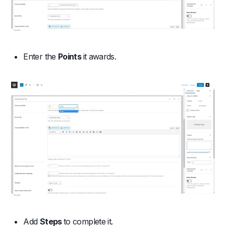
Enter the
Points
it awards.
Add
Steps
to complete it.