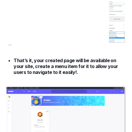
That’s it, your created page will be available on
your site, create a menu item for it to allow your
users to navigate to it easily!.