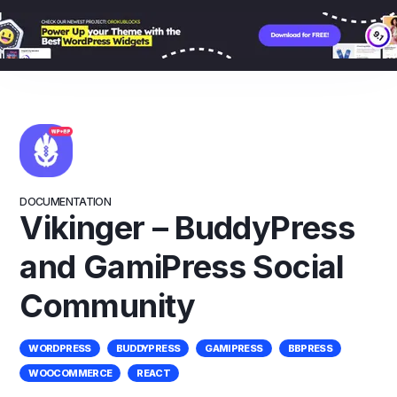
Skip
to
content
DOCUMENTATION
Vikinger – BuddyPress
and GamiPress Social
Community
WORDPRESS
BUDDYPRESS
GAMIPRESS
BBPRESS
WOOCOMMERCE
REACT