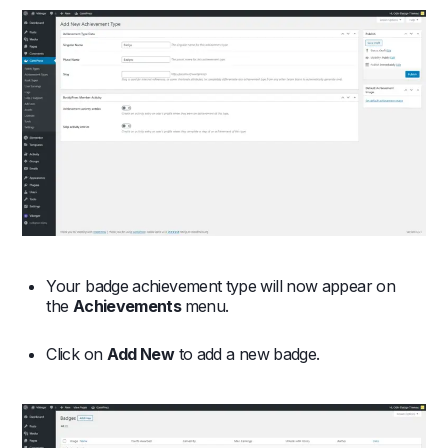
Your badge achievement type will now appear on
the
Achievements
menu.
Click on
Add New
to add a new badge.