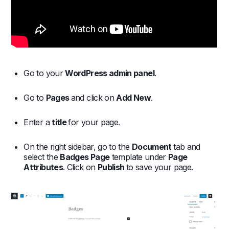
Go to your
WordPress admin panel
.
Go to
Pages
and click on
Add New
.
Enter a
title
for your page.
On the right sidebar, go to the
Document
tab and
select the
Badges Page
template under
Page
Attributes
. Click on
Publish
to save your page.