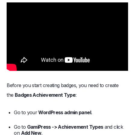
Before you start creating badges, you need to create
the
Badges Achievement Type
:
Go to your
WordPress admin panel
.
Go to
GamiPress -> Achievement Types
and click
on
Add New
.