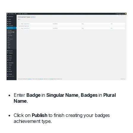
Enter
Badge
in
Singular Name
,
Badges
in
Plural
Name
.
Click on
Publish
to finish creating your badges
achievement type.