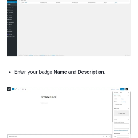
Enter your badge
Name
and
Description
.