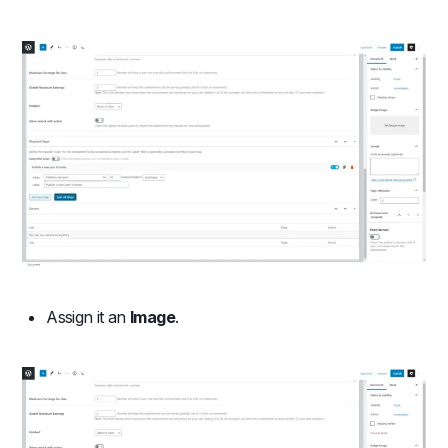
Assign it an
Image
.