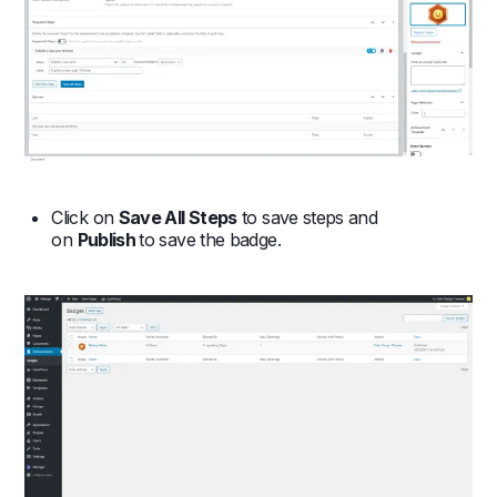
Click on
Save All Steps
to save steps and
on
Publish
to save the badge.