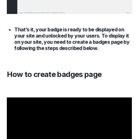
That’s it, your badge is ready to be displayed on
your site and unlocked by your users. To display it
on your site, you need to create a badges page by
following the steps described below.
How to create badges page