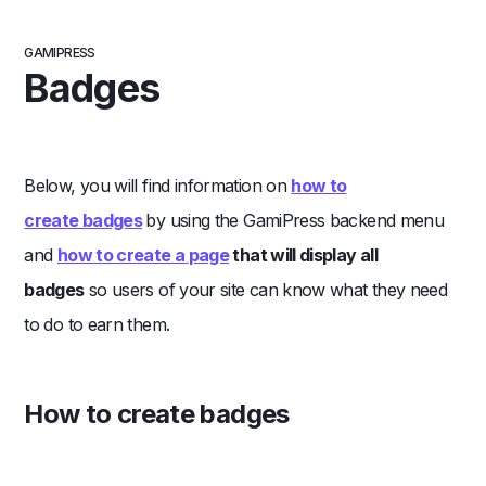
GAMIPRESS
Badges
Below, you will find information on
how to
create badges
by using the GamiPress backend menu
and
how to create a
page
that will display all
badges
so users of your site can know what they need
to do to earn them.
How to create badges