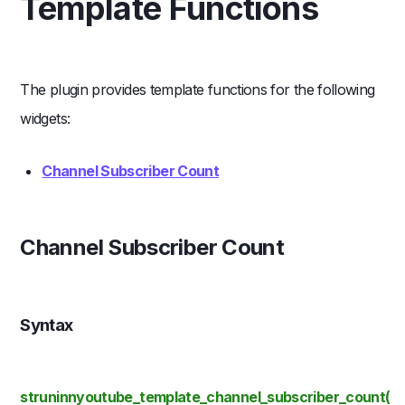
Template Functions
The plugin provides template functions for the following
widgets:
Channel Subscriber Count
Channel Subscriber Count
Syntax
struninnyoutube_template_channel_subscriber_count(