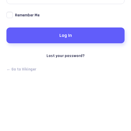
Remember Me
Lost your password?
← Go to Vikinger