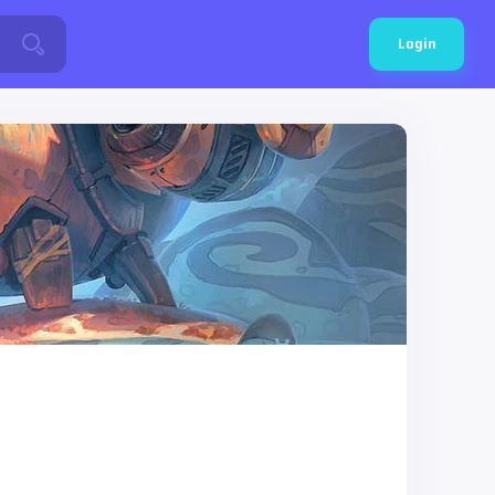
Login