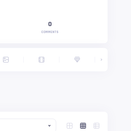
0
COMMENTS