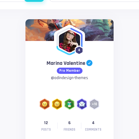
4
Marina Valentine
Pro Member
@
odindesign-themes
+
10
12
6
4
POSTS
FRIENDS
COMMENTS