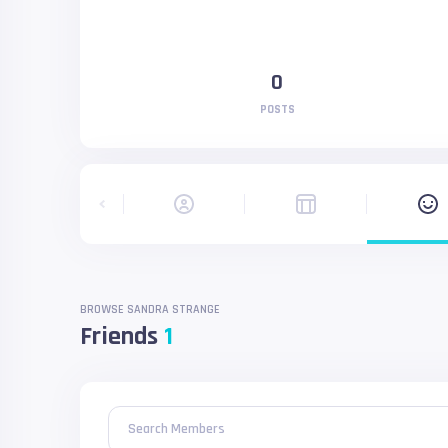
0
POSTS
BROWSE SANDRA STRANGE
Friends
1
Search Members