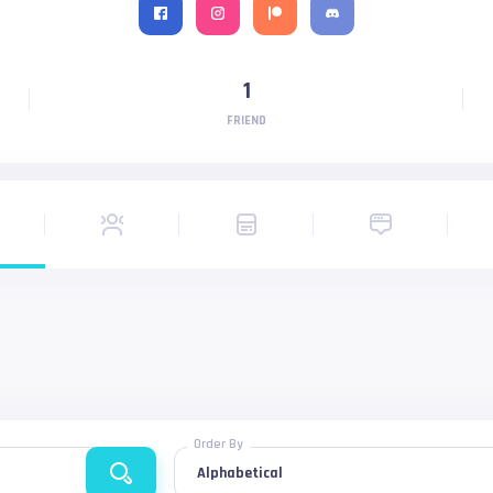
1
FRIEND
Order By