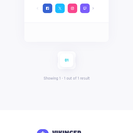
01
Showing
1
-
1
out of
1
result
VIKINGER