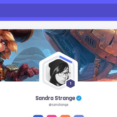
1
Sandra Strange
@sanstrange