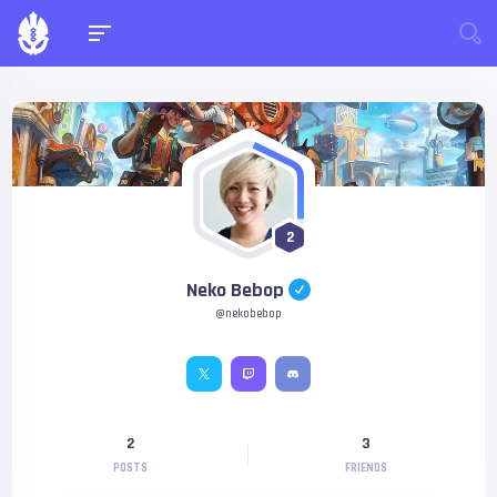
2
Neko Bebop
@nekobebop
2
3
POSTS
FRIENDS