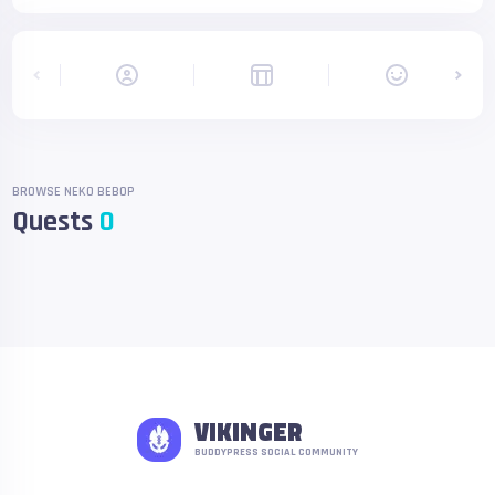
BROWSE NEKO BEBOP
Quests
0
VIKINGER
BUDDYPRESS SOCIAL COMMUNITY