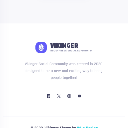
VIKINGER
BUDDYPRESS SOCIAL COMMUNITY
Vikinger Social Community was created in 2020,
designed to be a new and exciting way to bring
people together!