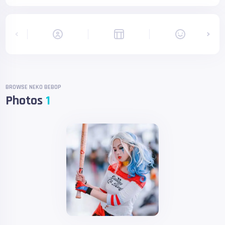
BROWSE NEKO BEBOP
Photos
1