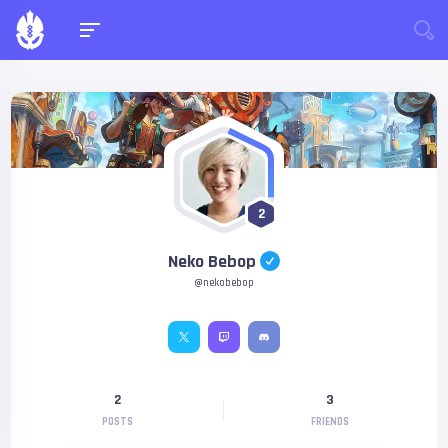
2
Neko Bebop
@nekobebop
2
3
POSTS
FRIENDS