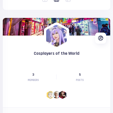
Cosplayers of the World
3
5
MEMBERS
POSTS