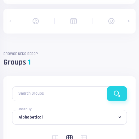
BROWSE NEKO BEBOP
Groups
1
Search Groups
Order By