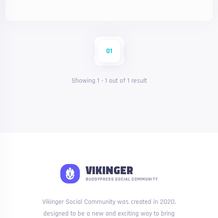
01
Showing
1
-
1
out of
1
result
VIKINGER
BUDDYPRESS SOCIAL COMMUNITY
Vikinger Social Community was created in 2020,
designed to be a new and exciting way to bring