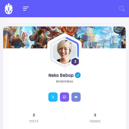
2
Neko Bebop
@nekobebop
2
3
POSTS
FRIENDS