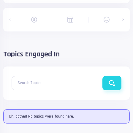
Topics Engaged In
Search Topics
Oh, bother! No topics were found here.