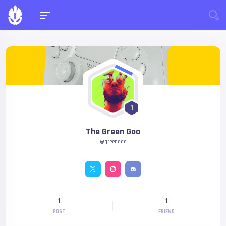
1
The Green Goo
@greengoo
1
1
POST
FRIEND