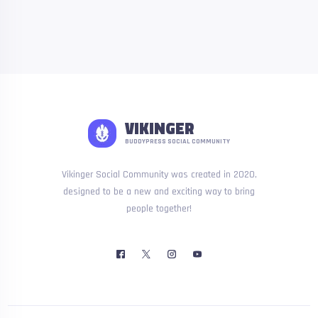
VIKINGER
BUDDYPRESS SOCIAL COMMUNITY
Vikinger Social Community was created in 2020,
designed to be a new and exciting way to bring
people together!