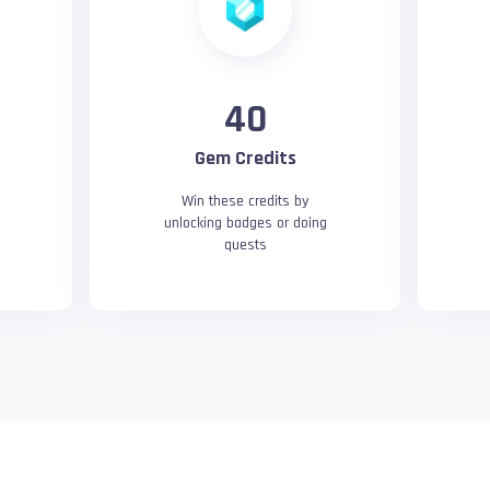
40
Gem Credits
Win these credits by
unlocking badges or doing
quests