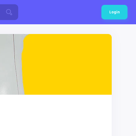
Login