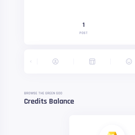
1
POST
BROWSE THE GREEN GOO
Credits Balance