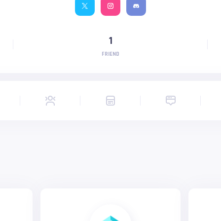
1
FRIEND