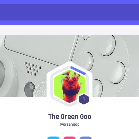
1
The Green Goo
@greengoo