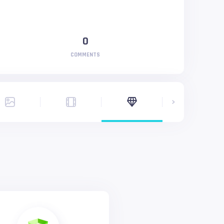
0
COMMENTS