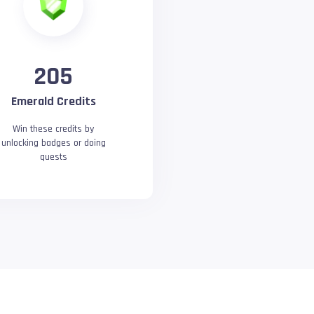
205
Emerald Credits
Win these credits by
unlocking badges or doing
quests