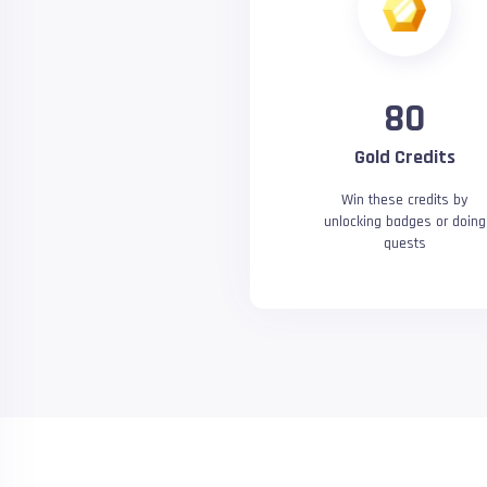
80
Gold Credits
Win these credits by
unlocking badges or doing
quests