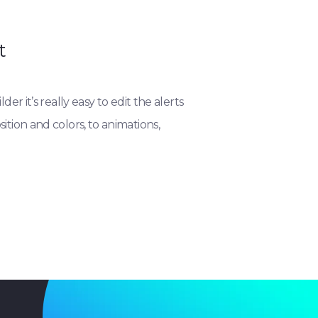
t
der it’s really easy to edit the alerts
tion and colors, to animations,