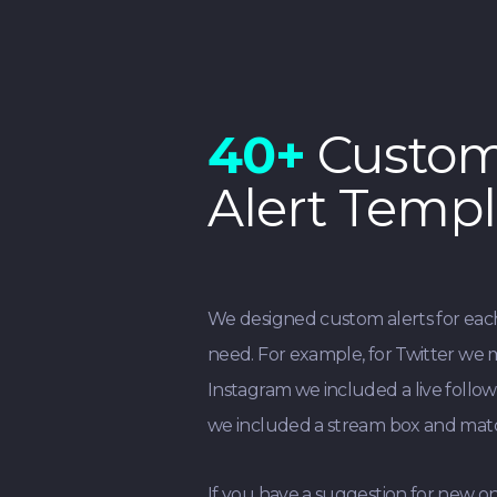
40+
Custo
Alert Templ
We designed custom alerts for ea
need. For example, for Twitter we 
Instagram we included a live follow
we included a stream box and matc
If you have a suggestion for new on