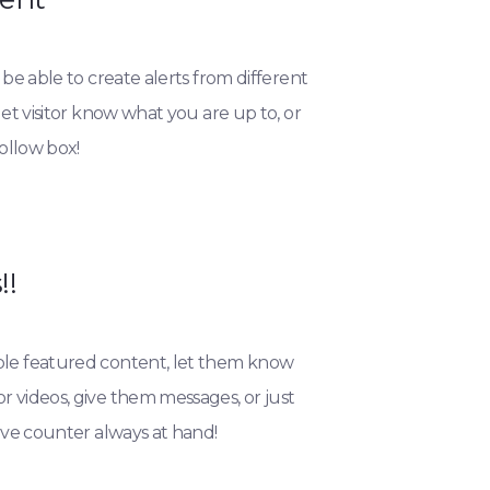
 be able to create alerts from different
let visitor know what you are up to, or
follow box!
!!
le featured content, let them know
 videos, give them messages, or just
live counter always at hand!