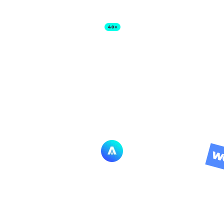
Templates
Features
Other Products
40+
WO
SOCIAL MEDIA
LERTS BUILD