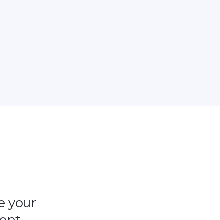
e your
tent