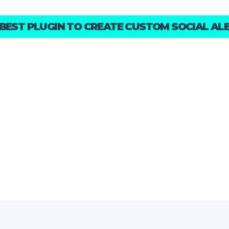
 BEST PLUGIN TO CREATE CUSTOM SOCIAL ALE
SCROLL TO DISCOVER
ALL THE FEATURES!