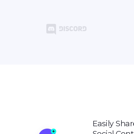
Easily Shar
Social Con