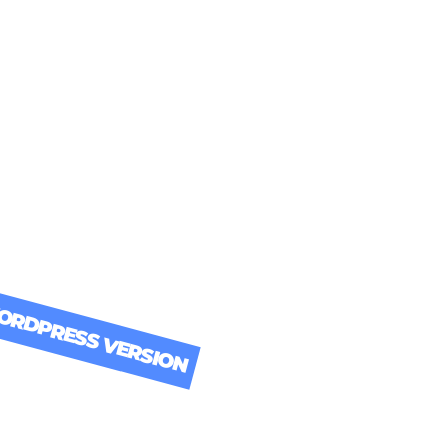
Download it Now!
RDPRESS VERSION
ER