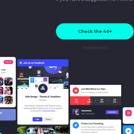
Check the 40+
Templates!