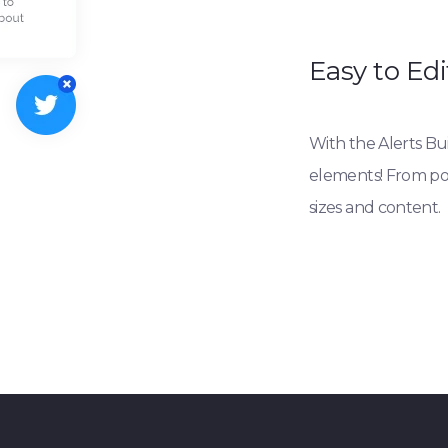
Easy to Edi
With the Alerts Buil
elements! From posi
sizes and content.